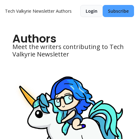
Tech Valkyrie Newsletter
Authors
Login
Subscribe
Authors
Meet the writers contributing to Tech 
Valkyrie Newsletter