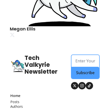
Megan Ellis
Tech 
Valkyrie 
Newsletter
Subscribe
Home
Posts
Authors