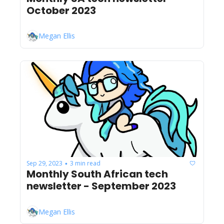
October 2023
Megan Ellis
Sep 29, 2023
3 min read
•
Monthly South African tech 
newsletter - September 2023
Megan Ellis