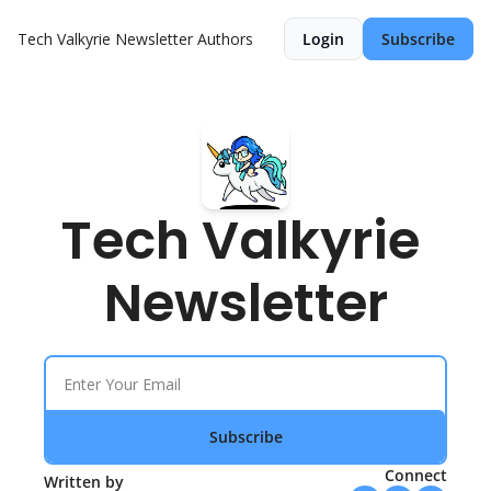
Tech Valkyrie Newsletter
Authors
Login
Subscribe
Tech Valkyrie 
Newsletter
Subscribe
Connect
Written by 