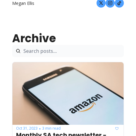
Megan Ellis
Archive
Oct 31, 2023
3 min read
•
Monthly SA tech newsletter - 