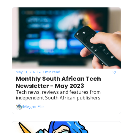
May 31, 2023
3 min read
•
Monthly South African Tech 
Newsletter - May 2023
Tech news, reviews and features from 
independent South African publishers
Megan Ellis