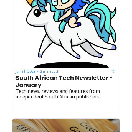
Jan 31, 2023
2 min read
•
South African Tech Newsletter - 
January
Tech news, reviews and features from 
independent South African publishers