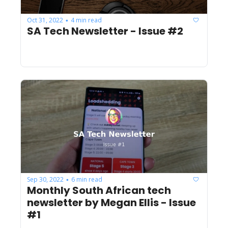
Oct 31, 2022
4 min read
•
SA Tech Newsletter - Issue #2
Sep 30, 2022
6 min read
•
Monthly South African tech 
newsletter by Megan Ellis - Issue 
#1