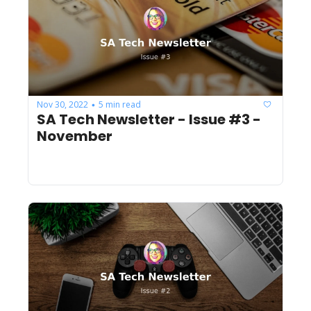
Nov 30, 2022
5 min read
•
SA Tech Newsletter - Issue #3 - 
November