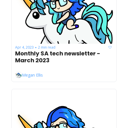
Apr 4, 2023
2 min read
•
Monthly SA tech newsletter - 
March 2023
Megan Ellis