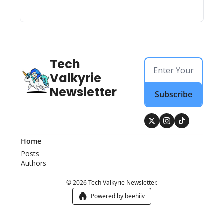
Tech 
Valkyrie 
Newsletter
Subscribe
Home
Posts
Authors
© 2026 Tech Valkyrie Newsletter.
Powered by beehiiv